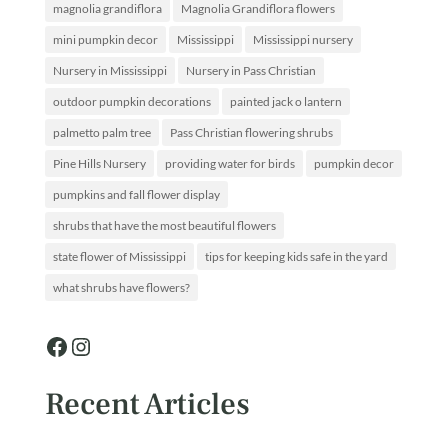
magnolia grandiflora
Magnolia Grandiflora flowers
mini pumpkin decor
Mississippi
Mississippi nursery
Nursery in Mississippi
Nursery in Pass Christian
outdoor pumpkin decorations
painted jack o lantern
palmetto palm tree
Pass Christian flowering shrubs
Pine Hills Nursery
providing water for birds
pumpkin decor
pumpkins and fall flower display
shrubs that have the most beautiful flowers
state flower of Mississippi
tips for keeping kids safe in the yard
what shrubs have flowers?
Facebook
Instagram
Recent Articles