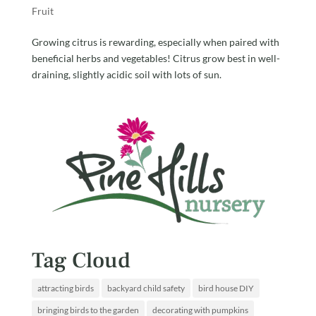
Fruit
Growing citrus is rewarding, especially when paired with
beneficial herbs and vegetables! Citrus grow best in well-
draining, slightly acidic soil with lots of sun.
Tag Cloud
attracting birds
backyard child safety
bird house DIY
bringing birds to the garden
decorating with pumpkins