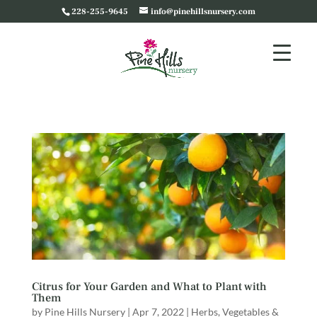
228-255-9645
info@pinehillsnursery.com
Citrus for Your Garden and What to Plant with
Them
by
Pine Hills Nursery
|
Apr 7, 2022
|
Herbs, Vegetables &