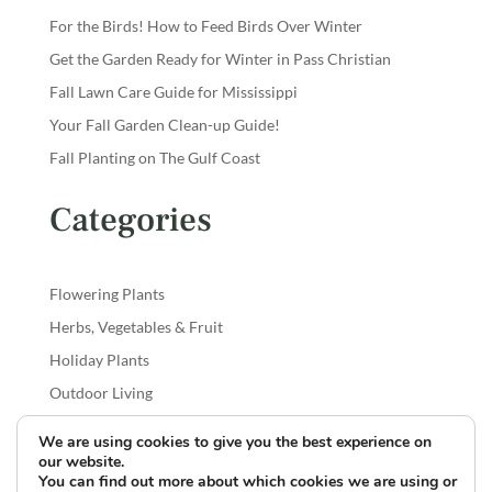
For the Birds! How to Feed Birds Over Winter
Get the Garden Ready for Winter in Pass Christian
Fall Lawn Care Guide for Mississippi
Your Fall Garden Clean-up Guide!
Fall Planting on The Gulf Coast
Categories
Flowering Plants
Herbs, Vegetables & Fruit
Holiday Plants
Outdoor Living
Shrubs & Trees
We are using cookies to give you the best experience on
our website.
You can find out more about which cookies we are using or