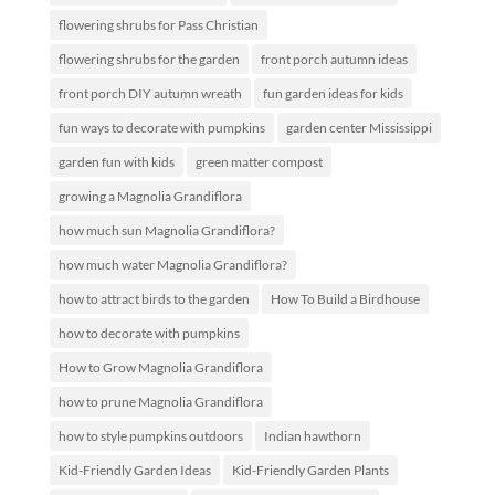
flowering shrubs for Pass Christian
flowering shrubs for the garden
front porch autumn ideas
front porch DIY autumn wreath
fun garden ideas for kids
fun ways to decorate with pumpkins
garden center Mississippi
garden fun with kids
green matter compost
growing a Magnolia Grandiflora
how much sun Magnolia Grandiflora?
how much water Magnolia Grandiflora?
how to attract birds to the garden
How To Build a Birdhouse
how to decorate with pumpkins
How to Grow Magnolia Grandiflora
how to prune Magnolia Grandiflora
how to style pumpkins outdoors
Indian hawthorn
Kid-Friendly Garden Ideas
Kid-Friendly Garden Plants