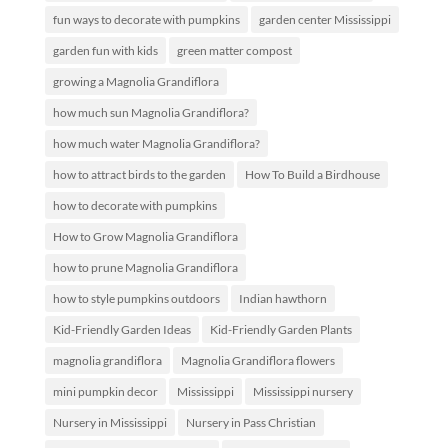
fun ways to decorate with pumpkins
garden center Mississippi
garden fun with kids
green matter compost
growing a Magnolia Grandiflora
how much sun Magnolia Grandiflora?
how much water Magnolia Grandiflora?
how to attract birds to the garden
How To Build a Birdhouse
how to decorate with pumpkins
How to Grow Magnolia Grandiflora
how to prune Magnolia Grandiflora
how to style pumpkins outdoors
Indian hawthorn
Kid-Friendly Garden Ideas
Kid-Friendly Garden Plants
magnolia grandiflora
Magnolia Grandiflora flowers
mini pumpkin decor
Mississippi
Mississippi nursery
Nursery in Mississippi
Nursery in Pass Christian