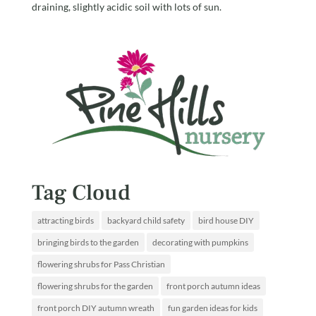
draining, slightly acidic soil with lots of sun.
Tag Cloud
attracting birds
backyard child safety
bird house DIY
bringing birds to the garden
decorating with pumpkins
flowering shrubs for Pass Christian
flowering shrubs for the garden
front porch autumn ideas
front porch DIY autumn wreath
fun garden ideas for kids