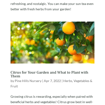
refreshing, and nostalgic. You can make your sun tea even
better with fresh herbs from your garden!
Citrus for Your Garden and What to Plant with
Them
by
Pine Hills Nursery
|
Apr 7, 2022
|
Herbs, Vegetables &
Fruit
Growing citrus is rewarding, especially when paired with
beneficial herbs and vegetables! Citrus grow best in well-