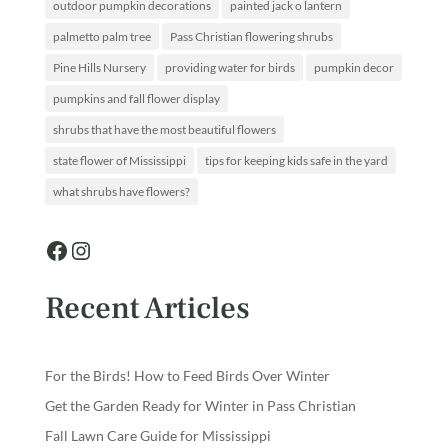
outdoor pumpkin decorations
painted jack o lantern
palmetto palm tree
Pass Christian flowering shrubs
Pine Hills Nursery
providing water for birds
pumpkin decor
pumpkins and fall flower display
shrubs that have the most beautiful flowers
state flower of Mississippi
tips for keeping kids safe in the yard
what shrubs have flowers?
Facebook
Instagram
Recent Articles
For the Birds! How to Feed Birds Over Winter
Get the Garden Ready for Winter in Pass Christian
Fall Lawn Care Guide for Mississippi