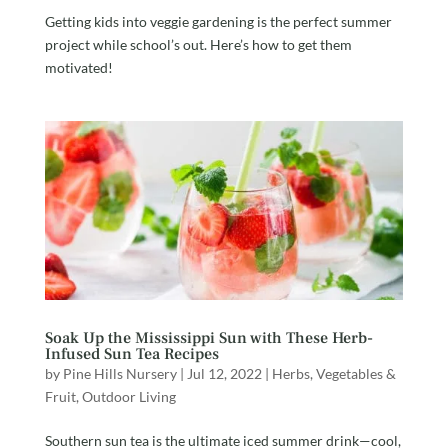
Getting kids into veggie gardening is the perfect summer
project while school’s out. Here’s how to get them
motivated!
Soak Up the Mississippi Sun with These Herb-
Infused Sun Tea Recipes
by
Pine Hills Nursery
|
Jul 12, 2022
|
Herbs, Vegetables &
Fruit
,
Outdoor Living
Southern sun tea is the ultimate iced summer drink—cool,