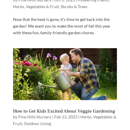
Herbs, Vegetables & Fruit
,
Shrubs & Trees
Now that the heat is gone, it’s time to get back into the
garden! We want you to make the most of fall this year
with these fun, family-friendly garden chores.
How to Get Kids Excited About Veggie Gardening
by
Pine Hills Nursery
|
Feb 13, 2023
|
Herbs, Vegetables &
Fruit
,
Outdoor Living