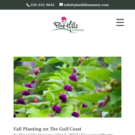
228-255-9645
info@pinehillsnursery.com
Fall Planting on The Gulf Coast
by
Pine Hills Nursery
|
Oct 2, 2023
|
Flowering Plants
,