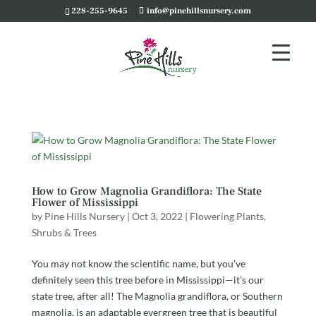
228-255-9645
info@pinehillsnursery.com
How to Grow Magnolia Grandiflora: The State
Flower of Mississippi
by
Pine Hills Nursery
|
Oct 3, 2022
|
Flowering Plants
,
Shrubs & Trees
You may not know the scientific name, but you’ve
definitely seen this tree before in Mississippi—it’s our
state tree, after all! The Magnolia grandiflora, or Southern
magnolia, is an adaptable evergreen tree that is beautiful