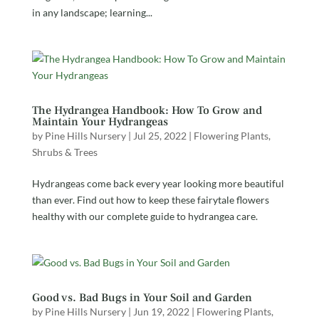
in any landscape; learning...
The Hydrangea Handbook: How To Grow and
Maintain Your Hydrangeas
by
Pine Hills Nursery
|
Jul 25, 2022
|
Flowering Plants
,
Shrubs & Trees
Hydrangeas come back every year looking more beautiful
than ever. Find out how to keep these fairytale flowers
healthy with our complete guide to hydrangea care.
Good vs. Bad Bugs in Your Soil and Garden
by
Pine Hills Nursery
|
Jun 19, 2022
|
Flowering Plants
,