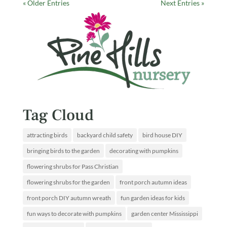
« Older Entries
Next Entries »
Tag Cloud
attracting birds
backyard child safety
bird house DIY
bringing birds to the garden
decorating with pumpkins
flowering shrubs for Pass Christian
flowering shrubs for the garden
front porch autumn ideas
front porch DIY autumn wreath
fun garden ideas for kids
fun ways to decorate with pumpkins
garden center Mississippi