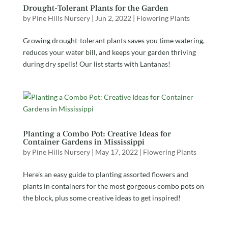
Drought-Tolerant Plants for the Garden
by
Pine Hills Nursery
|
Jun 2, 2022
|
Flowering Plants
Growing drought-tolerant plants saves you time watering,
reduces your water bill, and keeps your garden thriving
during dry spells! Our list starts with Lantanas!
Planting a Combo Pot: Creative Ideas for
Container Gardens in Mississippi
by
Pine Hills Nursery
|
May 17, 2022
|
Flowering Plants
Here’s an easy guide to planting assorted flowers and
plants in containers for the most gorgeous combo pots on
the block, plus some creative ideas to get inspired!