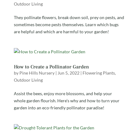
Outdoor Living
They pollinate flowers, break down soil, prey on pests, and
sometimes become pests themselves. Learn which bugs
are helpful and which are harmful to your garden!
How to Create a Pollinator Garden
by
Pine Hills Nursery
|
Jun 5, 2022
|
Flowering Plants
,
Outdoor Living
Assist the bees, enjoy more blossoms, and help your
whole garden flourish. Here’s why and how to turn your
garden into an eco-friendly pollinator paradise!