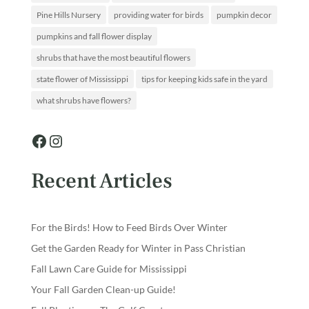
Pine Hills Nursery
providing water for birds
pumpkin decor
pumpkins and fall flower display
shrubs that have the most beautiful flowers
state flower of Mississippi
tips for keeping kids safe in the yard
what shrubs have flowers?
Facebook
Instagram
Recent Articles
For the Birds! How to Feed Birds Over Winter
Get the Garden Ready for Winter in Pass Christian
Fall Lawn Care Guide for Mississippi
Your Fall Garden Clean-up Guide!