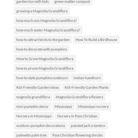
garden fun with kids
green matter compost
growing a Magnolia Grandiflora
how much sun Magnolia Grandiflora?
how much water Magnolia Grandiflora?
how to attract birds to the garden
How To Build a Birdhouse
how to decorate with pumpkins
How to Grow Magnolia Grandiflora
how to prune Magnolia Grandiflora
how to style pumpkins outdoors
Indian hawthorn
Kid-Friendly Garden Ideas
Kid-Friendly Garden Plants
magnolia grandiflora
Magnolia Grandiflora flowers
mini pumpkin decor
Mississippi
Mississippi nursery
Nursery in Mississippi
Nursery in Pass Christian
outdoor pumpkin decorations
painted jack o lantern
palmetto palm tree
Pass Christian flowering shrubs