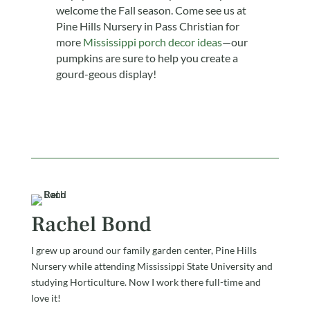
welcome the Fall season. Come see us at
Pine Hills Nursery in Pass Christian for
more
Mississippi porch decor ideas
—our
pumpkins are sure to help you create a
gourd-geous display!
Rachel Bond
I grew up around our family garden center, Pine Hills
Nursery while attending Mississippi State University and
studying Horticulture. Now I work there full-time and
love it!