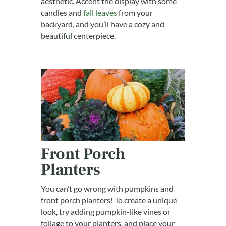
aesthetic. Accent the display with some
candles and
fall leaves
from your
backyard, and you’ll have a cozy and
beautiful centerpiece.
Front Porch
Planters
You can’t go wrong with pumpkins and
front porch planters! To create a unique
look, try adding pumpkin-like vines or
foliage to your planters, and place your