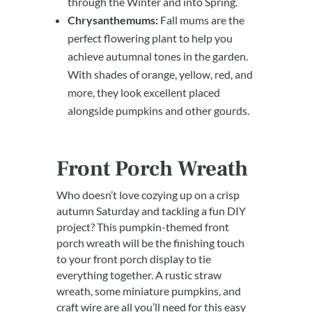
through the Winter and into Spring.
Chrysanthemums:
Fall mums are the
perfect flowering plant to help you
achieve autumnal tones in the garden.
With shades of orange, yellow, red, and
more, they look excellent placed
alongside pumpkins and other gourds.
Front Porch Wreath
Who doesn’t love cozying up on a crisp
autumn Saturday and tackling a fun DIY
project? This pumpkin-themed front
porch wreath will be the finishing touch
to your front porch display to tie
everything together. A rustic straw
wreath, some miniature pumpkins, and
craft wire are all you’ll need for this easy