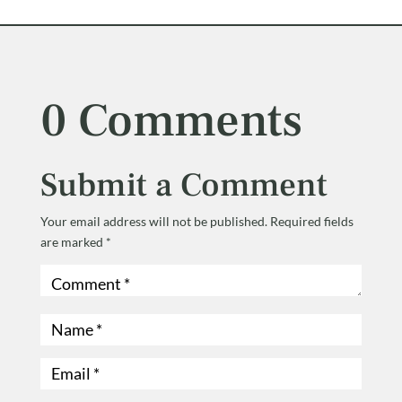
0 Comments
Submit a Comment
Your email address will not be published.
Required fields
are marked
*