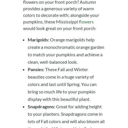
flowers on your front porch? Autumn
provides a generous variety of warm
colors to decorate with; alongside your
pumpkins, these Mississippi
flowers
would look great on your front porch:
Marigolds:
Orange marigolds help
create a monochromatic orange garden
to match your pumpkins and achieve a
clean, well-balanced look.
Pansies:
These Fall and Winter
beauties come in a huge variety of
colors and last until Spring. You can
bring so much life to your pumpkin
display with this beautiful plant.
Snapdragons:
Great for adding height
to your planters. Snapdragons come in
lots of Fall colors and will also bloom all