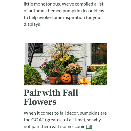
little monotonous. We’ve compiled a list
of autumn-themed pumpkin decor ideas
to help evoke some inspiration for your
displays!
Pair with Fall
Flowers
When it comes to fall decor, pumpkins are
the GOAT (greatest of all time), so why
not pair them with some iconic
fall