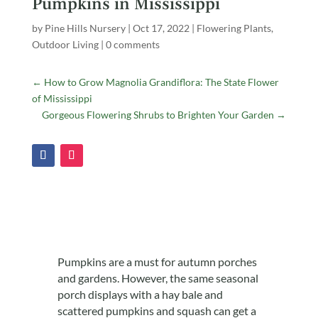
Pumpkins in Mississippi
by
Pine Hills Nursery
|
Oct 17, 2022
|
Flowering Plants
,
Outdoor Living
|
0 comments
←
How to Grow Magnolia Grandiflora: The State Flower
of Mississippi
Gorgeous Flowering Shrubs to Brighten Your Garden
→
Pumpkins are a must for autumn porches
and gardens. However, the same seasonal
porch displays with a hay bale and
scattered pumpkins and squash can get a