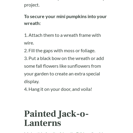
project.
To secure your mini pumpkins into your
wreath:
Attach them to a wreath frame with
wire.
Fill the gaps with moss or foliage.
Put a black bow on the wreath or add
some fall flowers like sunflowers from
your garden to create an extra special
display.
Hang it on your door, and voila!
Painted Jack-o-
Lanterns