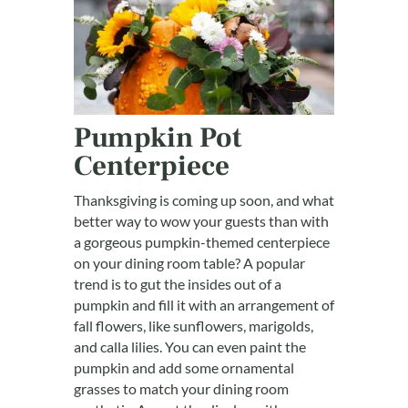
Pumpkin Pot
Centerpiece
Thanksgiving is coming up soon, and what
better way to wow your guests than with
a gorgeous pumpkin-themed centerpiece
on your dining room table? A popular
trend is to gut the insides out of a
pumpkin and fill it with an arrangement of
fall flowers, like sunflowers, marigolds,
and calla lilies. You can even paint the
pumpkin and add some ornamental
grasses to match your dining room