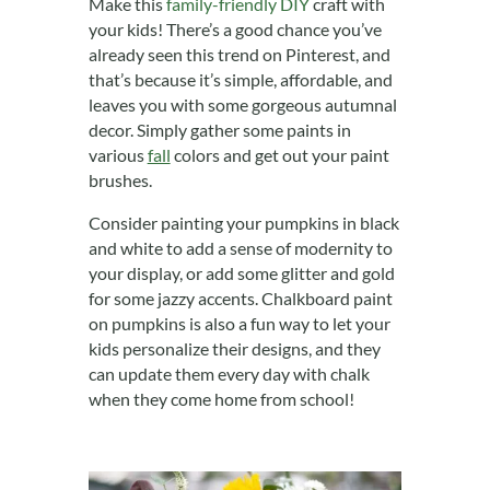
Make this
family-friendly DIY
craft with
your kids! There’s a good chance you’ve
already seen this trend on Pinterest, and
that’s because it’s simple, affordable, and
leaves you with some gorgeous autumnal
decor. Simply gather some paints in
various
fall
colors and get out your paint
brushes.
Consider painting your pumpkins in black
and white to add a sense of modernity to
your display, or add some glitter and gold
for some jazzy accents. Chalkboard paint
on pumpkins is also a fun way to let your
kids personalize their designs, and they
can update them every day with chalk
when they come home from school!