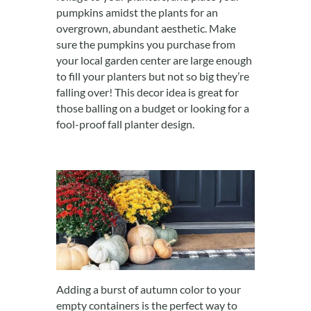
pumpkins amidst the plants for an
overgrown, abundant aesthetic. Make
sure the pumpkins you purchase from
your local garden center are large enough
to fill your planters but not so big they’re
falling over! This decor idea is great for
those balling on a budget or looking for a
fool-proof fall planter design.
Adding a burst of autumn color to your
empty containers is the perfect way to