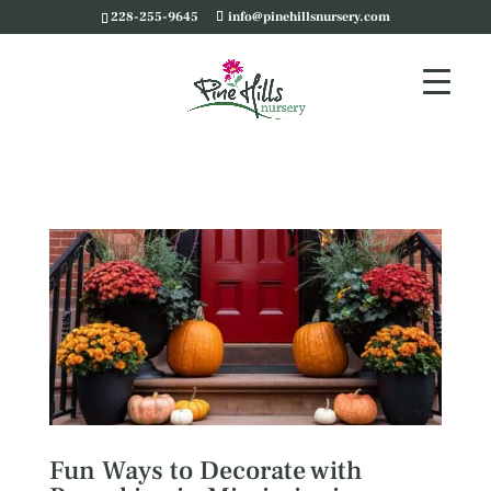
228-255-9645
info@pinehillsnursery.com
Fun Ways to Decorate with